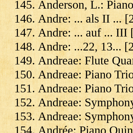
Anderson, L.: Pian
Andre: ... als II ...
Andre: ... auf ... III
Andre: ...22, 13... 
Andreae: Flute Quar
Andreae: Piano Trio
Andreae: Piano Trio 
Andreae: Symphony
Andreae: Symphony 
Andrée: Piano Quint