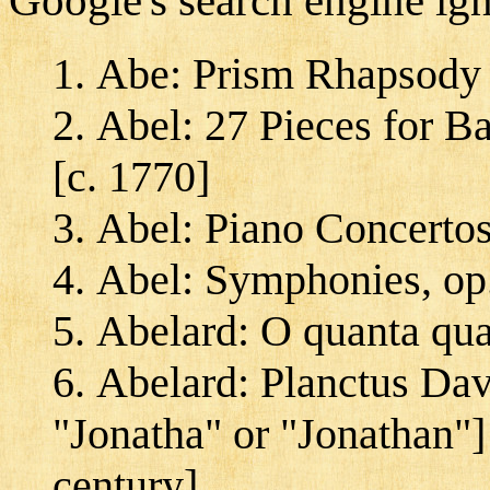
Google's search engine ig
Abe: Prism Rhapsody 
Abel: 27 Pieces for B
[c. 1770]
Abel: Piano Concertos
Abel: Symphonies, op.
Abelard: O quanta qua
Abelard: Planctus Davi
"Jonatha" or "Jonathan"
century]