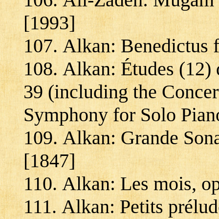
[1993]
Alkan: Benedictus f
Alkan: Études (12) 
39 (including the Concer
Symphony for Solo Pian
Alkan: Grande Sonat
[1847]
Alkan: Les mois, op
Alkan: Petits prélud