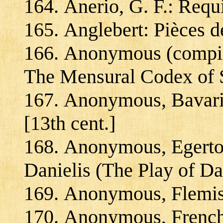
Anerio, G. F.: Req
Anglebert: Pièces d
Anonymous (compil
The Mensural Codex of 
Anonymous, Bavari
[13th cent.]
Anonymous, Egerto
Danielis (The Play of Da
Anonymous, Flemish
Anonymous, French