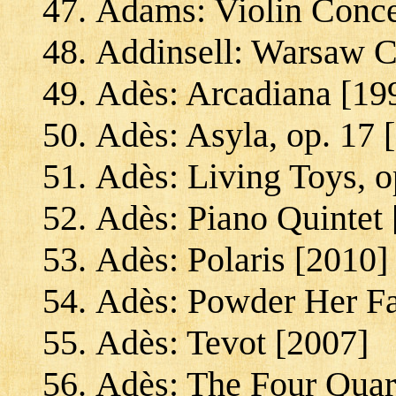
Adams: Violin Conce
Addinsell: Warsaw C
Adès: Arcadiana [19
Adès: Asyla, op. 17 
Adès: Living Toys, o
Adès: Piano Quintet 
Adès: Polaris [2010]
Adès: Powder Her Fa
Adès: Tevot [2007]
Adès: The Four Quart