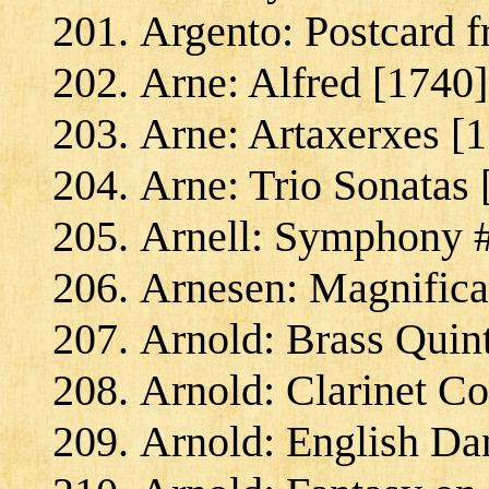
Argento: Postcard 
Arne: Alfred [1740]
Arne: Artaxerxes [
Arne: Trio Sonatas 
Arnell: Symphony #
Arnesen: Magnifica
Arnold: Brass Quint
Arnold: Clarinet Co
Arnold: English Da