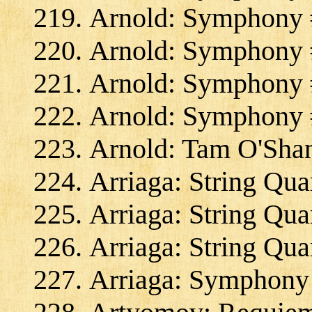
Arnold: Symphony #
Arnold: Symphony #
Arnold: Symphony #
Arnold: Symphony #
Arnold: Tam O'Shan
Arriaga: String Qua
Arriaga: String Qua
Arriaga: String Quar
Arriaga: Symphony 