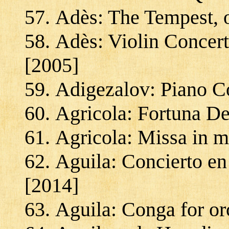
Adès: The Tempest, 
Adès: Violin Concert
[2005]
Adigezalov: Piano C
Agricola: Fortuna De
Agricola: Missa in m
Aguila: Concierto en
[2014]
Aguila: Conga for or