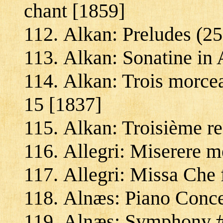
chant [1859]
Alkan: Preludes (25
Alkan: Sonatine in 
Alkan: Trois morcea
15 [1837]
Alkan: Troisième re
Allegri: Miserere m
Allegri: Missa Che f
Alnæs: Piano Concer
Alnæs: Symphony #1