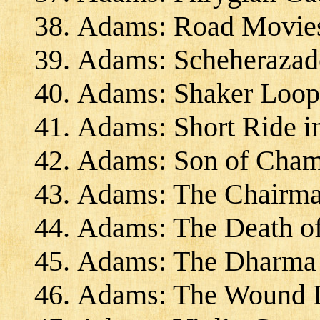
Adams: Road Movies
Adams: Scheherazad
Adams: Shaker Loops
Adams: Short Ride i
Adams: Son of Cham
Adams: The Chairma
Adams: The Death of
Adams: The Dharma a
Adams: The Wound D