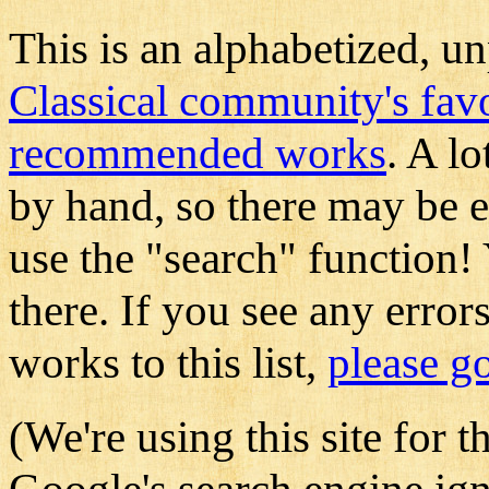
This is an alphabetized, un
Classical community's fav
recommended works
. A l
by hand, so there may be e
use the "search" function!
there. If you see any error
works to this list,
please go
(We're using this site for t