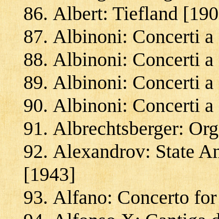
Albert: Tiefland [190
Albinoni: Concerti a
Albinoni: Concerti a
Albinoni: Concerti a
Albinoni: Concerti a
Albrechtsberger: Org
Alexandrov: State A
[1943]
Alfano: Concerto for