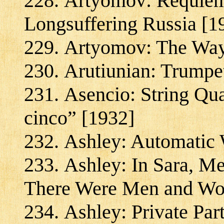
Artyomov: Requiem 
Longsuffering Russia [1
Artyomov: The Way
Arutiunian: Trumpet
Asencio: String Qua
cinco” [1932]
Ashley: Automatic 
Ashley: In Sara, M
There Were Men and Wo
Ashley: Private Par