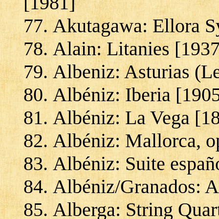
[1981]
Akutagawa: Ellora 
Alain: Litanies [1937
Albeniz: Asturias (L
Albéniz: Iberia [190
Albéniz: La Vega [1
Albéniz: Mallorca, o
Albéniz: Suite españ
Albéniz/Granados: A
Alberga: String Quar