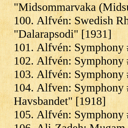
"Midsommarvaka (Midsu
Alfvén: Swedish Rh
"Dalarapsodi" [1931]
Alfvén: Symphony #
Alfvén: Symphony #
Alfvén: Symphony #
Alfven: Symphony #
Havsbandet" [1918]
Alfvén: Symphony #
Ali-Zadeh: Mugam S