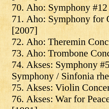
Aho: Symphony #12 "
Aho: Symphony for O
[2007]
Aho: Theremin Conce
Aho: Trombone Conc
Akses: Symphony #5 
Symphony / Sinfonia rhe
Akses: Violin Concer
Akses: War for Peac