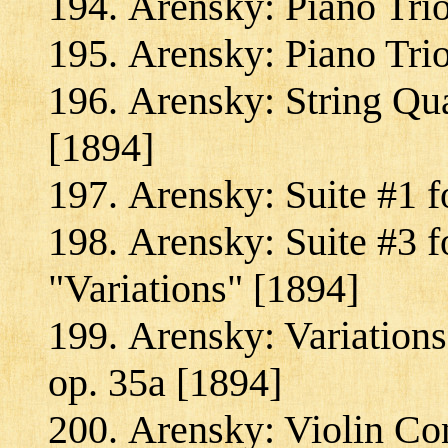
Arensky: Piano Trio
Arensky: Piano Trio
Arensky: String Qua
[1894]
Arensky: Suite #1 fo
Arensky: Suite #3 f
"Variations" [1894]
Arensky: Variation
op. 35a [1894]
Arensky: Violin Co