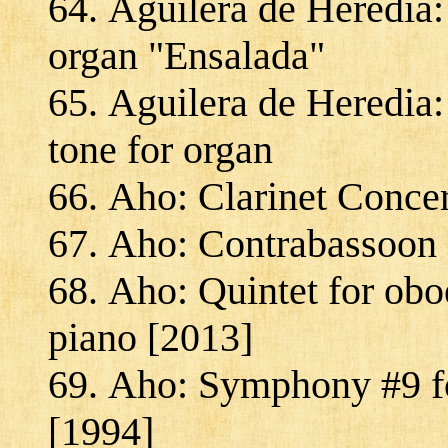
Aguilera de Heredia:
organ "Ensalada"
Aguilera de Heredia: 
tone for organ
Aho: Clarinet Concer
Aho: Contrabassoon 
Aho: Quintet for oboe
piano [2013]
Aho: Symphony #9 fo
[1994]