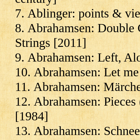
Ablinger: points & vi
Abrahamsen: Double Co
Strings [2011]
Abrahamsen: Left, Al
Abrahamsen: Let me 
Abrahamsen: Märche
Abrahamsen: Pieces (
[1984]
Abrahamsen: Schnee