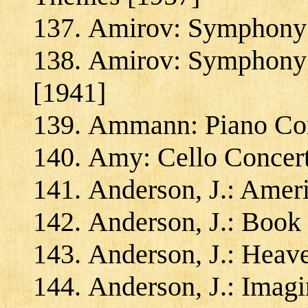
Amirov: Symphony f
Amirov: Symphony 
[1941]
Ammann: Piano Conc
Amy: Cello Concert
Anderson, J.: Amer
Anderson, J.: Book
Anderson, J.: Heave
Anderson, J.: Imagi