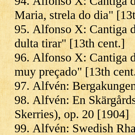
Alfonso X: Cantiga 
Maria, strela do dia" [13t
Alfonso X: Cantiga d
dulta tirar" [13th cent.]
Alfonso X: Cantiga 
muy preçado" [13th cent
Alfvén: Bergakungen
Alfvén: En Skärgård
Skerries), op. 20 [1904]
Alfvén: Swedish Rha