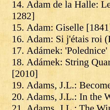
Adam de la Halle: Le
1282]
Adam: Giselle [1841
Adam: Si j'étais roi 
Adámek: 'Polednice' 
Adámek: String Quar
[2010]
Adams, J.L.: Becom
Adams, J.L.: In the 
Adams, J.L.: The Win