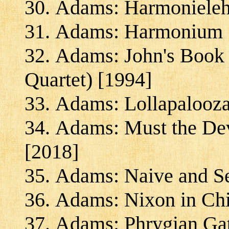
Adams: Harmonieleh
Adams: Harmonium 
Adams: John's Book o
Quartet) [1994]
Adams: Lollapalooza
Adams: Must the Dev
[2018]
Adams: Naive and Se
Adams: Nixon in Chi
Adams: Phrygian Gat