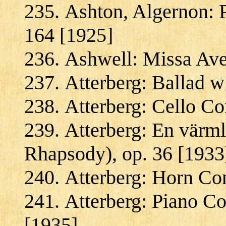
Ashton, Algernon: P
164 [1925]
Ashwell: Missa Ave 
Atterberg: Ballad w
Atterberg: Cello Co
Atterberg: En värm
Rhapsody), op. 36 [1933
Atterberg: Horn Con
Atterberg: Piano Co
[1935]