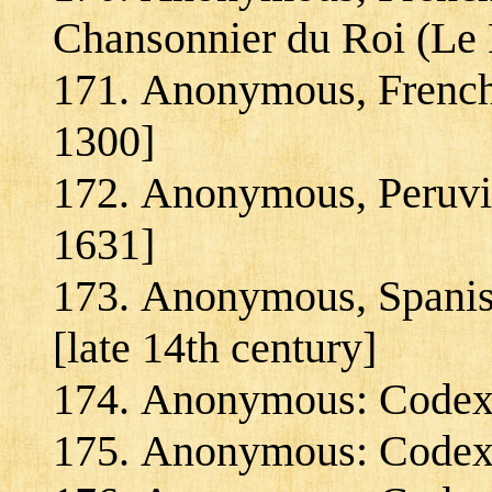
Chansonnier du Roi (Le 
Anonymous, French:
1300]
Anonymous, Peruvia
1631]
Anonymous, Spanish
[late 14th century]
Anonymous: Codex C
Anonymous: Codex 