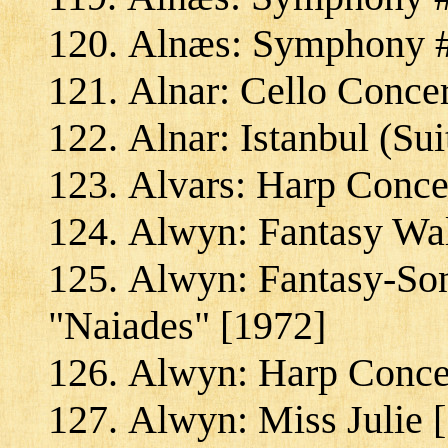
Alnæs: Symphony #2
Alnar: Cello Conce
Alnar: Istanbul (Sui
Alvars: Harp Concer
Alwyn: Fantasy Wal
Alwyn: Fantasy-Son
"Naiades" [1972]
Alwyn: Harp Concer
Alwyn: Miss Julie 