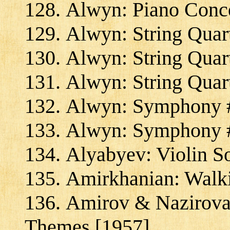
Alwyn: Piano Conce
Alwyn: String Quar
Alwyn: String Quart
Alwyn: String Quar
Alwyn: Symphony #
Alwyn: Symphony #
Alyabyev: Violin S
Amirkhanian: Walk
Amirov & Nazirova:
Themes [1957]