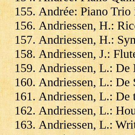
Andrée: Piano Trio
Andriessen, H.: Ric
Andriessen, H.: Sy
Andriessen, J.: Flu
Andriessen, L.: De 
Andriessen, L.: De 
Andriessen, L.: De 
Andriessen, L.: Ho
Andriessen, L.: Wri