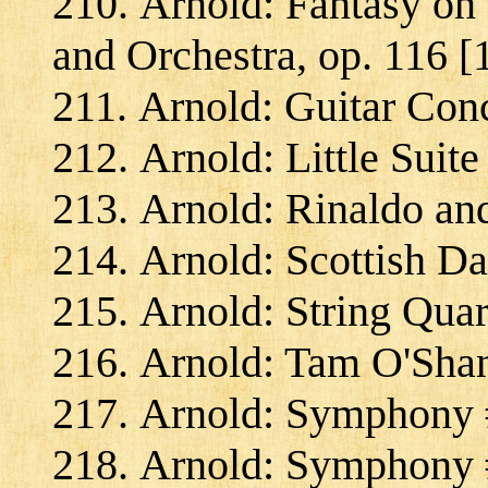
Arnold: Fantasy on 
and Orchestra, op. 116 [
Arnold: Guitar Conc
Arnold: Little Suite
Arnold: Rinaldo an
Arnold: Scottish Da
Arnold: String Quar
Arnold: Tam O'Shant
Arnold: Symphony #
Arnold: Symphony #