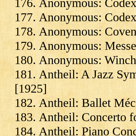
Anonymous: Codex 
Anonymous: Codex 
Anonymous: Coventr
Anonymous: Messe d
Anonymous: Winches
Antheil: A Jazz Sy
[1925]
Antheil: Ballet Mé
Antheil: Concerto 
Antheil: Piano Conc