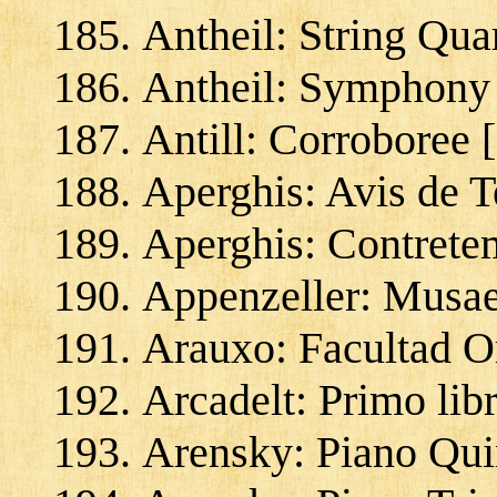
Antheil: String Qua
Antheil: Symphony 
Antill: Corroboree 
Aperghis: Avis de 
Aperghis: Contrete
Appenzeller: Musae 
Arauxo: Facultad O
Arcadelt: Primo lib
Arensky: Piano Quin