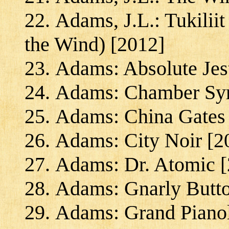
Adams, J.L.: Tukilii
the Wind) [2012]
Adams: Absolute Jes
Adams: Chamber S
Adams: China Gates
Adams: City Noir [2
Adams: Dr. Atomic [
Adams: Gnarly Butto
Adams: Grand Piano